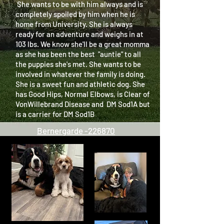
She wants to be with him always and is
completely spoiled by him when he is
home from University. She is always
ready for an adventure and weighs in at
103 lbs. We know she'll be a great momma
as she has been the best "auntie" to all
the puppies she's met. She wants to be
involved in whatever the family is doing.
She is a sweet fun and athletic dog. She
has Good Hips, Normal Elbows, is Clear of
VonWillebrand Disease and DM Sod1A but
is a carrier for DM Sod1B
Bernergarde -226870