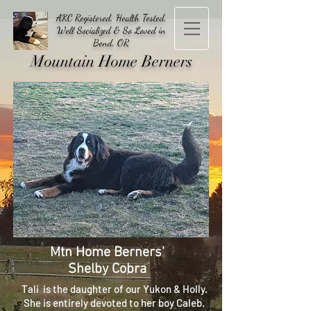
AKC Registered, Health Tested,
Well Socialized & So Loved in
Bend, OR
Mountain Home Berners
Mtn Home Berners'
Shelby Cobra
Tali is the daughter of our Yukon & Holly.
She is entirely devoted to her boy Caleb.