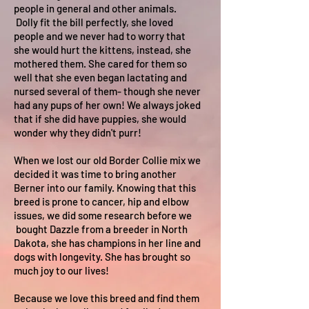
people in general and other animals.
Dolly fit the bill perfectly, she loved
people and we never had to worry that
she would hurt the kittens, instead, she
mothered them. She cared for them so
well that she even began lactating and
nursed several of them- though she never
had any pups of her own! We always joked
that if she did have puppies, she would
wonder why they didn't purr!
When we lost our old Border Collie mix we
decided it was time to bring another
Berner into our family. Knowing that this
breed is prone to cancer, hip and elbow
issues, we did some research before we
bought Dazzle from a breeder in North
Dakota, she has champions in her line and
dogs with longevity. She has brought so
much joy to our lives!
Because we love this breed and find them