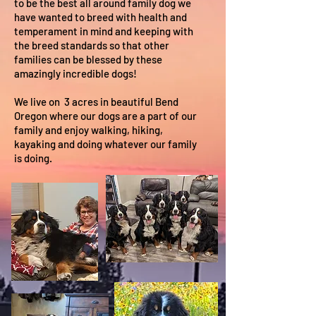
to be the best all around family dog we
have wanted to breed with health and
temperament in mind and keeping with
the breed standards so that other
families can be blessed by these
amazingly incredible dogs!
We live on 3 acres in beautiful Bend
Oregon where our dogs are a part of our
family and enjoy walking, hiking,
kayaking and doing whatever our family
is doing.