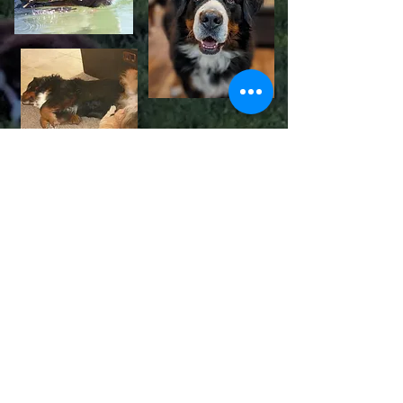
Our Current "Pack" includes
Timber, Cricket, Shelby, Yukon, Tali,
Truffles, Holly, Sage & Bear