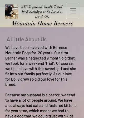
AKC Registered, Health Tested,
Well Socialized & So Loved in
Bend, OR
Mountain Home Berners
A Little About Us
We have been involved with Bernese
Mountain Dogs for 20 years. Our first
Berner was a neglected 9 month old that
we took for a weekend "trial". Of course,
we fell in love with this sweet girl and she
fit into our family perfectly. As our love
for Dolly grew so did our love for this
breed.
Because my husband is a pastor, we tend
to have a lot of people around. We have
also always had cats and fostered kittens
for years too, which meant we had to
have a dog that we could trust with kids,