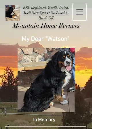
AKC Registered, Health Tested,
Well Socialized & So Loved in
Bend, OR
Mountain Home Berners
My Dear "Watson"
In Memory