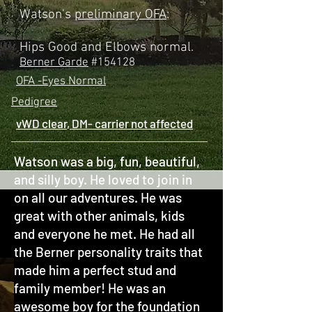
Watson's
preliminary OFA
:
Hips Good and Elbows normal.
Berner Garde
#154128
OFA -Eyes Normal
Pedigree
vWD clear
,
DM- carrier not affected
Watson was a big, fun, beautiful,
and silly boy. He loved to join in
on all our adventures. He was
great with other animals, kids
and everyone he met. He had all
the Berner personality traits that
made him a perfect stud and
family member! He was an
awesome boy for the foundation