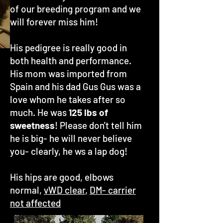
of our breeding program and we
will forever miss him!
His pedigree is really good in
both health and performance.
His mom was imported from
Spain and his dad Gus Gus was a
love whom he takes after so
much. He was
125 lbs of
sweetness
! Please don't tell him
he is big- he will never believe
you- clearly, he ws a lap dog!
His hips are good, elbows
normal,
vWD clear
,
DM- carrier
not affected