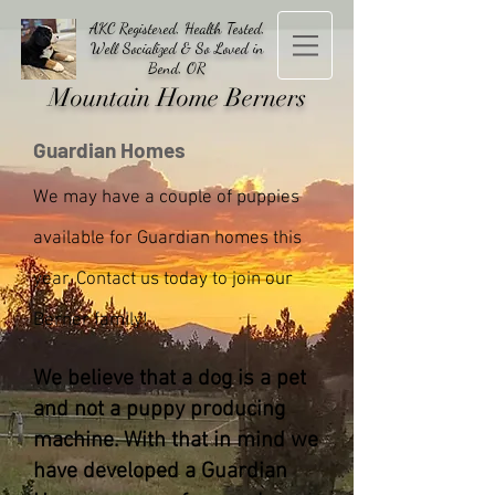
AKC Registered, Health Tested,
Well Socialized & So Loved in
Bend, OR
Mountain Home Berners
Guardian Homes
We may have a couple of puppies
available for Guardian homes this
year. Contact us today to join our
Berner family!
We believe that a dog is a pet
and not a puppy producing
machine. With that in mind we
have developed a Guardian