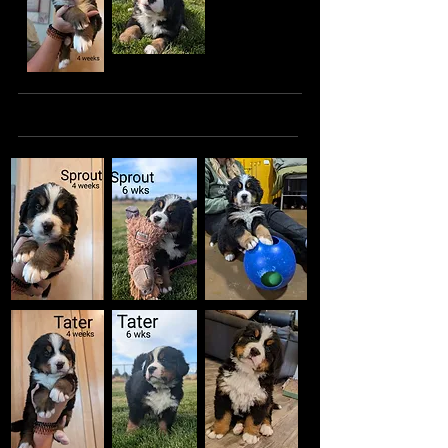
The Handsome Boys: