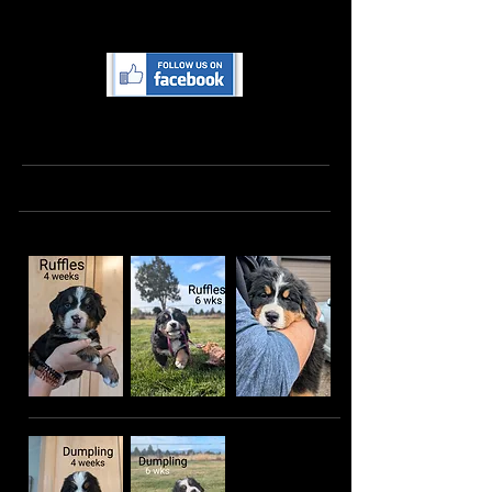
training and lots of love as they learn to
be your best family companion!
Follow us on Facebook for more
pictures, videos and updates
Holly's Potato Litter
The Beautiful Girls: