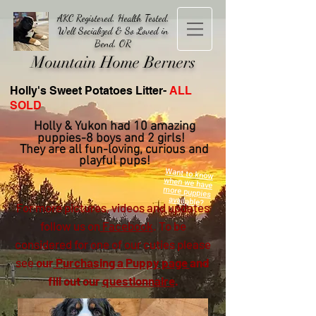
AKC Registered, Health Tested,
Well Socialized & So Loved in
Bend, OR
Mountain Home Berners
Holly's Sweet Potatoes Litter-
ALL
SOLD
Holly & Yukon had 10 amazing
pupp
ies-8 boys and 2 girls!
They are all fun-loving, curious and
playful pups!
Want to know
when we have
more puppies
available?
For more pictures, videos and updates
follow us on
Facebook
. To be
considered for one of our cuties please
see
our
Purchasing a Puppy page
and
fill out our
questionnaire
.