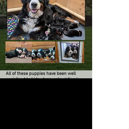
All of these puppies have been well
socialized to kids, dogs, cats, riding in
the car, challenges and multiple
surfaces. They are raised in our home
and temperament tested around six
weeks of age. They are all social, sweet,
and playful! There is not a bad one in the
bunch! For all the details see our
Puppies and Purchasing a Puppy pages.
As puppies, they all need consistency in